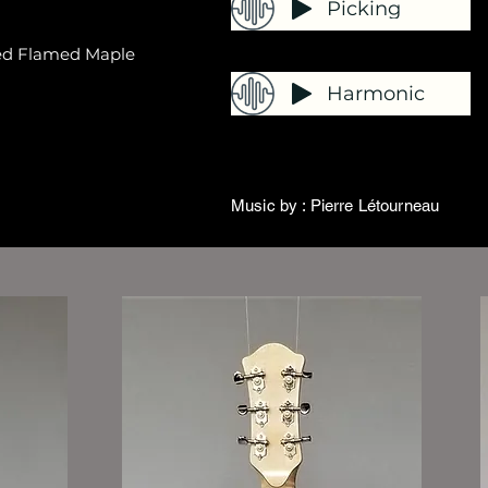
Picking
ied Flamed Maple
Harmonic
Music by : Pierre Létourneau