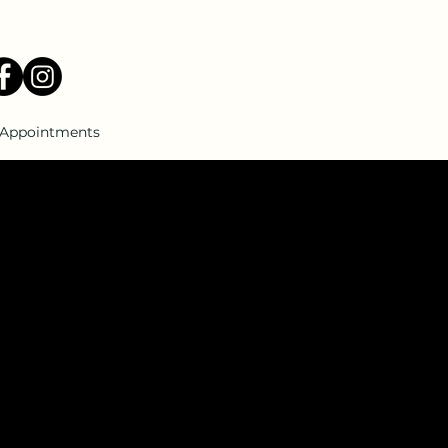
Appointments