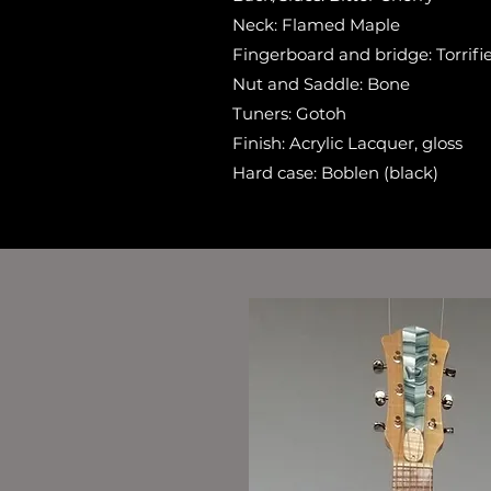
Neck: Flamed Maple
Fingerboard and bridge: Torrif
Nut and Saddle: Bone
Tuners: Gotoh
Finish: Acrylic Lacquer, gloss
Hard case: Boblen (black)