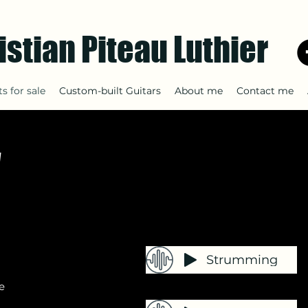
istian Piteau Luthier
s for sale
Custom-built Guitars
About me
Contact me
y
Strumming
e