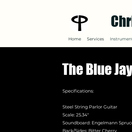
Chr
Home
Services
Instrument
The Blue Ja
Specifications:
Steel String Parlor Guitar
Scale: 25.34"
Soundboard: Engelmann
Spruc
Back/Sides: Bitter Cherry